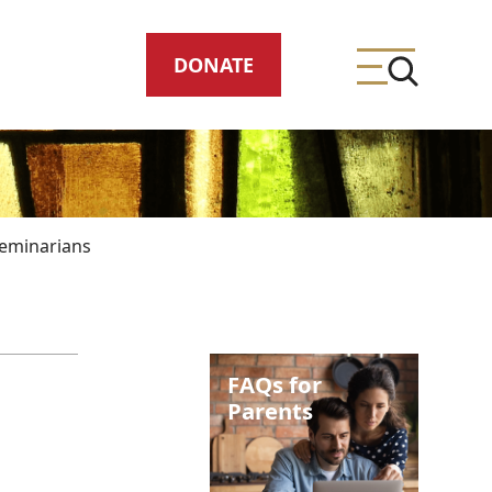
DONATE
eminarians
ing
FAQs for
meteries
Parents