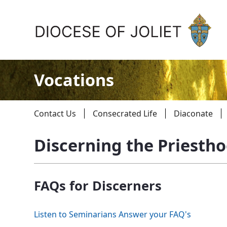
Skip to Main Content
Vocations
Contact Us
Consecrated Life
Diaconate
Discerning the Priesth
About Us
FAQs for Discerners
Offices & Programs
Catechesis & Evangelization
Listen to Seminarians Answer your FAQ's