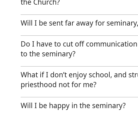
the Church?
Will I be sent far away for seminary, 
Do I have to cut off communication
to the seminary?
What if I don’t enjoy school, and s
priesthood not for me?
Will I be happy in the seminary?