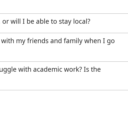
or will I be able to stay local?
 with my friends and family when I go
truggle with academic work? Is the