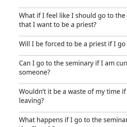
News, Events & Multimedia
What if I feel like I should go to th
that I want to be a priest?
Will I be forced to be a priest if I g
Can I go to the seminary if I am cur
someone?
Wouldn’t it be a waste of my time i
leaving?
What happens if I go to the seminar