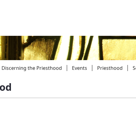
Discerning the Priesthood
Events
Priesthood
S
ood
Parishes
Giv
Child Protection
Ce
Catholic Schools