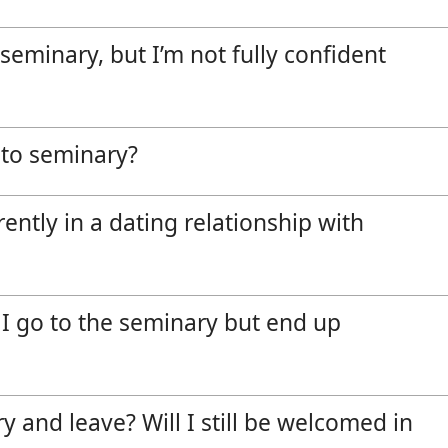
Vocations
e seminary, but I’m not fully confident
o to seminary?
rently in a dating relationship with
f I go to the seminary but end up
y and leave? Will I still be welcomed in