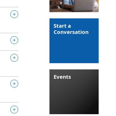
Start a
Conversation
Events