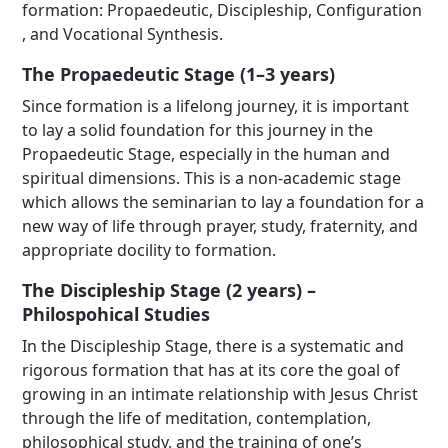
formation: Propaedeutic, Discipleship, Configuration
, and Vocational Synthesis.
The Propaedeutic Stage (1–3 years)
Since formation is a lifelong journey, it is important
to lay a solid foundation for this journey in the
Propaedeutic Stage, especially in the human and
spiritual dimensions. This is a non-academic stage
which allows the seminarian to lay a foundation for a
new way of life through prayer, study, fraternity, and
appropriate docility to formation.
The Discipleship Stage (2 years) –
Philospohical Studies
In the Discipleship Stage, there is a systematic and
rigorous formation that has at its core the goal of
growing in an intimate relationship with Jesus Christ
through the life of meditation, contemplation,
philosophical study, and the training of one’s