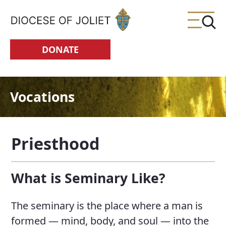
Skip to Main Content
DONATE
Vocations
Priesthood
What is Seminary Like?
The seminary is the place where a man is
formed — mind, body, and soul — into the