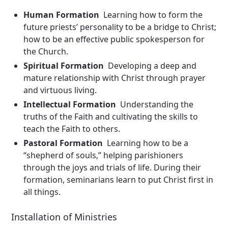
Human Formation
Learning how to form the
future priests’ personality to be a bridge to Christ;
how to be an effective public spokesperson for
the Church.
Spiritual Formation
Developing a deep and
mature relationship with Christ through prayer
and virtuous living.
Intellectual Formation
Understanding the
truths of the Faith and cultivating the skills to
teach the Faith to others.
Pastoral Formation
Learning how to be a
“shepherd of souls,” helping parishioners
through the joys and trials of life. During their
formation, seminarians learn to put Christ first in
all things.
Installation of Ministries