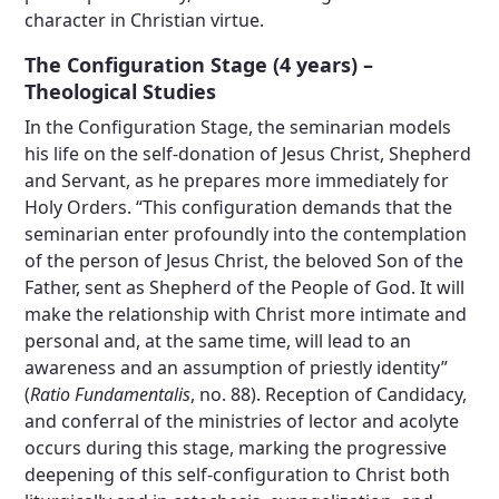
character in Christian virtue.
The Configuration Stage (4 years) –
Theological Studies
In the Configuration Stage, the seminarian models
his life on the self-donation of Jesus Christ, Shepherd
and Servant, as he prepares more immediately for
Holy Orders. “This configuration demands that the
seminarian enter profoundly into the contemplation
of the person of Jesus Christ, the beloved Son of the
Father, sent as Shepherd of the People of God. It will
make the relationship with Christ more intimate and
personal and, at the same time, will lead to an
awareness and an assumption of priestly identity”
(
Ratio Fundamentalis
, no. 88). Reception of Candidacy,
and conferral of the ministries of lector and acolyte
occurs during this stage, marking the progressive
deepening of this self-configuration to Christ both