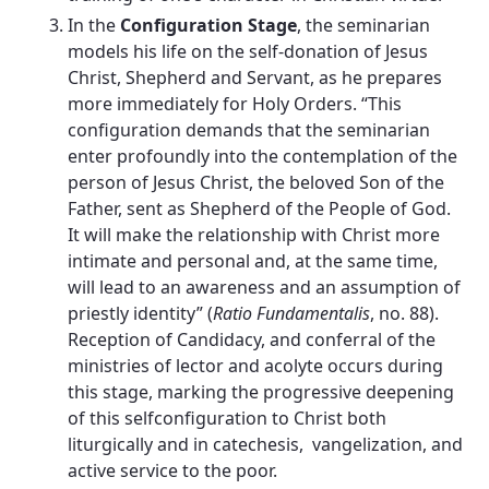
In the
Configuration Stage
, the seminarian
models his life on the self-donation of Jesus
Christ, Shepherd and Servant, as he prepares
more immediately for Holy Orders. “This
configuration demands that the seminarian
enter profoundly into the contemplation of the
person of Jesus Christ, the beloved Son of the
Father, sent as Shepherd of the People of God.
It will make the relationship with Christ more
intimate and personal and, at the same time,
will lead to an awareness and an assumption of
priestly identity” (
Ratio Fundamentalis
, no. 88).
Reception of Candidacy, and conferral of the
ministries of lector and acolyte occurs during
this stage, marking the progressive deepening
of this selfconfiguration to Christ both
liturgically and in catechesis, vangelization, and
active service to the poor.