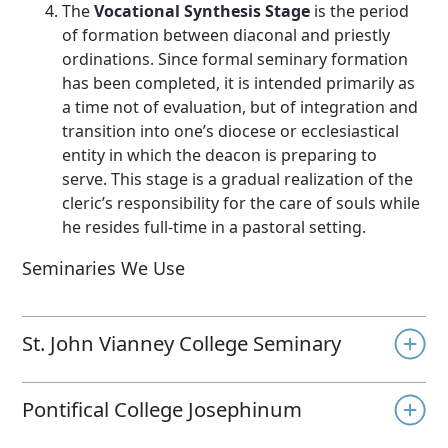
The
Vocational Synthesis Stage
is the period
of formation between diaconal and priestly
ordinations. Since formal seminary formation
has been completed, it is intended primarily as
a time not of evaluation, but of integration and
transition into one’s diocese or ecclesiastical
entity in which the deacon is preparing to
serve. This stage is a gradual realization of the
cleric’s responsibility for the care of souls while
he resides full-time in a pastoral setting.
Seminaries We Use
St. John Vianney College Seminary
Pontifical College Josephinum