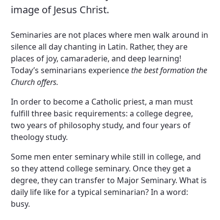
image of Jesus Christ.
Seminaries are not places where men walk around in
silence all day chanting in Latin. Rather, they are
places of joy, camaraderie, and deep learning!
Today’s seminarians experience
the best formation the
Church offers.
In order to become a Catholic priest, a man must
fulfill three basic requirements: a college degree,
two years of philosophy study, and four years of
theology study.
Some men enter seminary while still in college, and
so they attend college seminary. Once they get a
degree, they can transfer to Major Seminary. What is
daily life like for a typical seminarian? In a word:
busy.