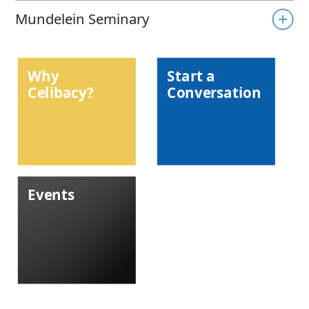
Mundelein Seminary
Why
Start a
Celibacy?
Conversation
Events