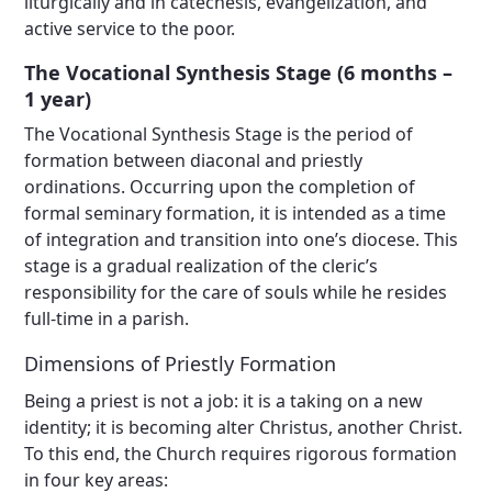
liturgically and in catechesis, evangelization, and
active service to the poor.
The Vocational Synthesis Stage (6 months –
1 year)
The Vocational Synthesis Stage is the period of
formation between diaconal and priestly
ordinations. Occurring upon the completion of
formal seminary formation, it is intended as a time
of integration and transition into one’s diocese. This
stage is a gradual realization of the cleric’s
responsibility for the care of souls while he resides
full-time in a parish.
Dimensions of Priestly Formation
Being a priest is not a job: it is a taking on a new
identity; it is becoming alter Christus, another Christ.
To this end, the Church requires rigorous formation
in four key areas: