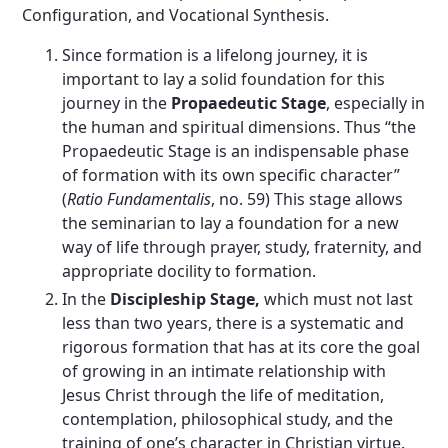
Configuration, and Vocational Synthesis.
Since formation is a lifelong journey, it is
important to lay a solid foundation for this
journey in the
Propaedeutic Stage
, especially in
the human and spiritual dimensions. Thus “the
Propaedeutic Stage is an indispensable phase
of formation with its own specific character”
(
Ratio Fundamentalis
, no. 59) This stage allows
the seminarian to lay a foundation for a new
way of life through prayer, study, fraternity, and
appropriate docility to formation.
In the
Discipleship Stage,
which must not last
less than two years, there is a systematic and
rigorous formation that has at its core the goal
of growing in an intimate relationship with
Jesus Christ through the life of meditation,
contemplation, philosophical study, and the
training of one’s character in Christian virtue.