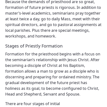
Because the demands of priesthood are so great,
formation of future priests is rigorous. In addition to
master’s-level academics, seminarians pray together
at least twice a day, go to daily Mass, meet with their
spiritual directors, and go to pastoral assignments at
local parishes. Plus there are special meetings,
workshops, and homework.
Stages of Priestly Formation
Formation for the priesthood begins with a focus on
the seminarian’s relationship with Jesus Christ. After
becoming a disciple of Christ at his Baptism,
formation allows a man to grow as a disciple who is
discerning and preparing for ordained ministry. The
gradual development of the future priest has
holiness as its goal, to become configured to Christ,
Head and Shepherd, Servant and Spouse.
There are four stages of initial