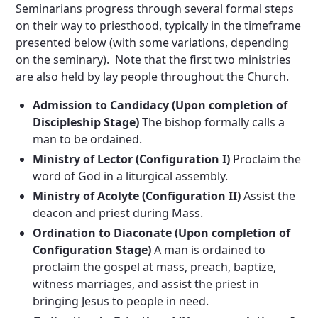
Seminarians progress through several formal steps
on their way to priesthood, typically in the timeframe
presented below (with some variations, depending
on the seminary). Note that the first two ministries
are also held by lay people throughout the Church.
Admission to Candidacy (Upon completion of
Discipleship Stage)
The bishop formally calls a
man to be ordained.
Ministry of Lector (Configuration I)
Proclaim the
word of God in a liturgical assembly.
Ministry of Acolyte (Configuration II)
Assist the
deacon and priest during Mass.
Ordination to Diaconate (Upon completion of
Configuration Stage)
A man is ordained to
proclaim the gospel at mass, preach, baptize,
witness marriages, and assist the priest in
bringing Jesus to people in need.