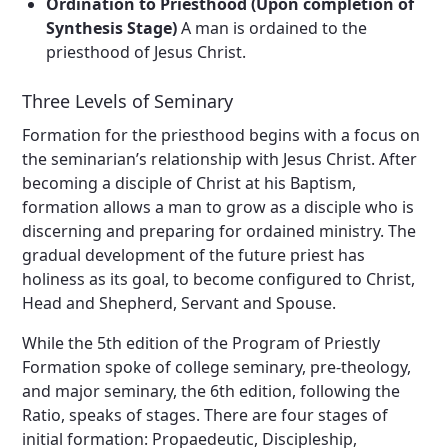
Ordination to Priesthood (Upon completion of
Synthesis Stage)
A man is ordained to the
priesthood of Jesus Christ.
Three Levels of Seminary
Formation for the priesthood begins with a focus on
the seminarian’s relationship with Jesus Christ. After
becoming a disciple of Christ at his Baptism,
formation allows a man to grow as a disciple who is
discerning and preparing for ordained ministry. The
gradual development of the future priest has
holiness as its goal, to become configured to Christ,
Head and Shepherd, Servant and Spouse.
While the 5th edition of the Program of Priestly
Formation spoke of college seminary, pre-theology,
and major seminary, the 6th edition, following the
Ratio, speaks of stages. There are four stages of
initial formation: Propaedeutic, Discipleship,