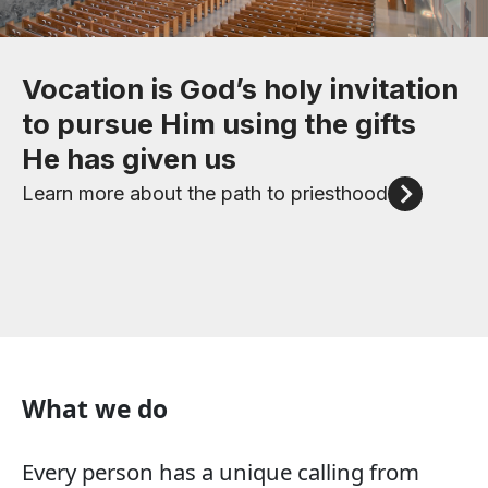
Check out our upcoming events
Vocation is God’s holy invitation
We invite to you to attend an
Like bishops and priests,
to pursue Him using the gifts
in-person event to discern
deacons
Click here for more
He has given us
God's call in your life
are ordained ministers of the
Catholic Church and share
Learn more about the path to priesthood
Event information
Christ’s mission and grace
Understanding the Diaconate
What we do
Every person has a unique calling from