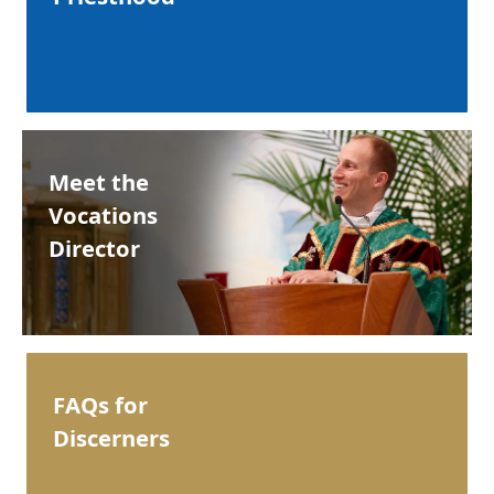
Meet the
Vocations
Director
FAQs for
Discerners