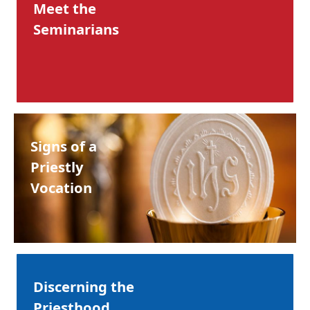
Meet the
Seminarians
Signs of a
Priestly
Vocation
Discerning the
Priesthood