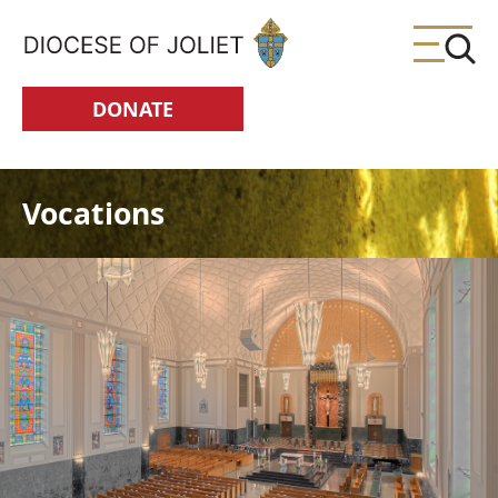
Skip to Main Content
DONATE
Vocations