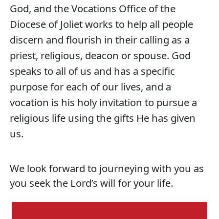
God, and the Vocations Office of the
Diocese of Joliet works to help all people
discern and flourish in their calling as a
priest, religious, deacon or spouse. God
speaks to all of us and has a specific
purpose for each of our lives, and a
vocation is his holy invitation to pursue a
religious life using the gifts He has given
us.
We look forward to journeying with you as
you seek the Lord’s will for your life.