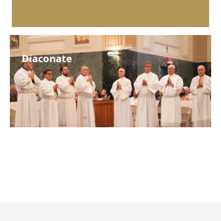
Diaconate