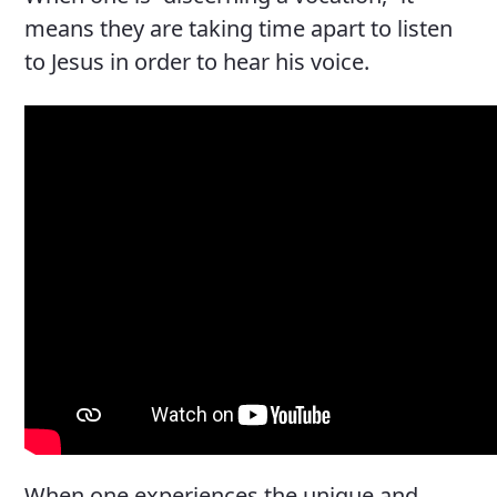
means they are taking time apart to listen
to Jesus in order to hear his voice.
When one experiences the unique and