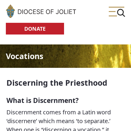
Skip to Main Content
DONATE
Vocations
Discerning the Priesthood
What is Discernment?
Discernment comes from a Latin word
‘discernere’ which means ‘to separate.’
When one is “discerning a vocation,” it