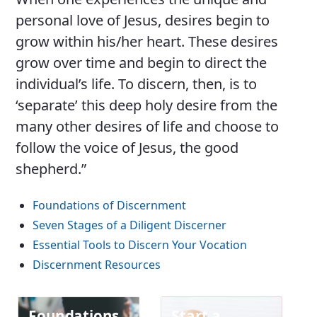
personal love of Jesus, desires begin to
grow within his/her heart. These desires
grow over time and begin to direct the
individual’s life. To discern, then, is to
‘separate’ this deep holy desire from the
many other desires of life and choose to
follow the voice of Jesus, the good
shepherd.”
Foundations of Discernment
Seven Stages of a Diligent Discerner
Essential Tools to Discern Your Vocation
Discernment Resources
Foundations
Start a