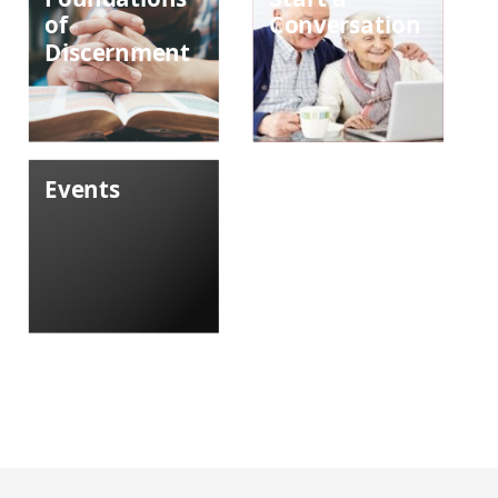
of
Conversation
Discernment
Events