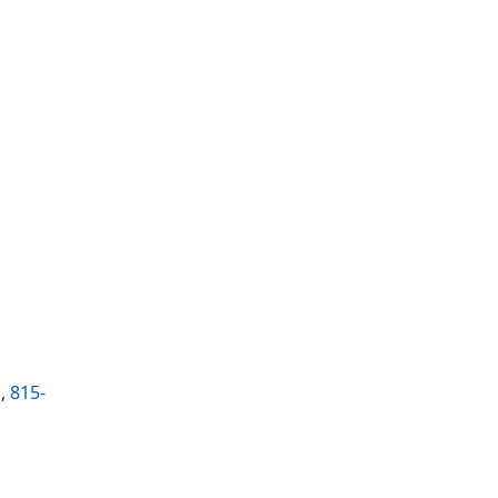
g
,
815-