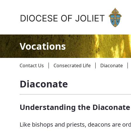
Skip to Main Content
Vocations
Contact Us
Consecrated Life
Diaconate
Diaconate
About Us
Understanding the Diaconate
Offices & Programs
Catechesis & Evangelization
Like bishops and priests, deacons are or