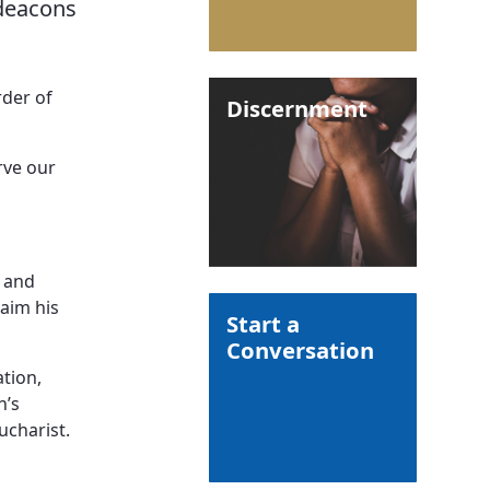
 deacons
rder of
Discernment
rve our
h and
laim his
Start a
Conversation
ation,
h’s
ucharist.