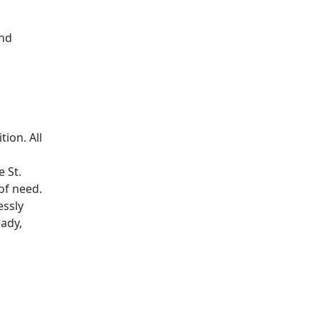
and
ion. All
 St.
of need.
essly
ady,