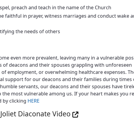
spel, preach and teach in the name of the Church
he faithful in prayer, witness marriages and conduct wake 
ntifying the needs of others
me even more prevalent, leaving many in a vulnerable posit
ews of deacons and their spouses grappling with unforeseen
ss of employment, or overwhelming healthcare expenses. The
al support for our deacons and their families during times 
is humble servants, our deacons and their spouses have tirel
o the most vulnerable among us. If your heart makes you re
d by clicking
HERE
 Joliet Diaconate Video