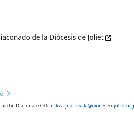
iaconado de la Diócesis de Joliet
te
at the Diaconate Office:
kwojnarowski@dioceseofjoliet.or