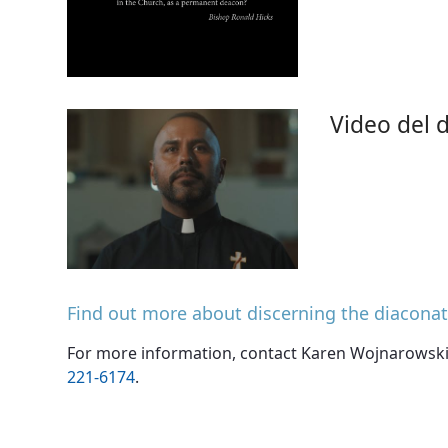
Video del d
Find out more about discerning the diacona
For more information, contact Karen Wojnarowski 
221-6174
.