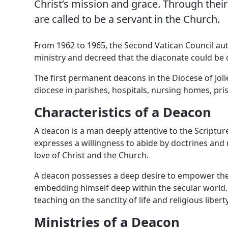
Christ’s mission and grace. Through thei
News, Events & Multimedia
are called to be a servant in the Church.
From 1962 to 1965, the Second Vatican Council aut
ministry and decreed that the diaconate could be
The first permanent deacons in the Diocese of Jol
diocese in parishes, hospitals, nursing homes, pr
Characteristics of a Deacon
A deacon is a man deeply attentive to the Scriptu
expresses a willingness to abide by doctrines and 
love of Christ and the Church.
A deacon possesses a deep desire to empower the la
embedding himself deep within the secular world. H
teaching on the sanctity of life and religious liber
Ministries of a Deacon