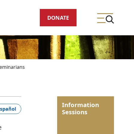
DONATE
eminarians
ing
Information
meteries
spañol
Sessions
e