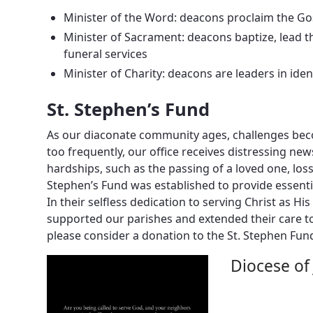
Minister of the Word: deacons proclaim the Go
Minister of Sacrament: deacons baptize, lead t
funeral services
Minister of Charity: deacons are leaders in ide
St. Stephen’s Fund
As our diaconate community ages, challenges beco
too frequently, our office receives distressing n
hardships, such as the passing of a loved one, lo
Stephen’s Fund was established to provide essenti
In their selfless dedication to serving Christ as H
supported our parishes and extended their care t
please consider a donation to the St. Stephen Fun
Diocese of