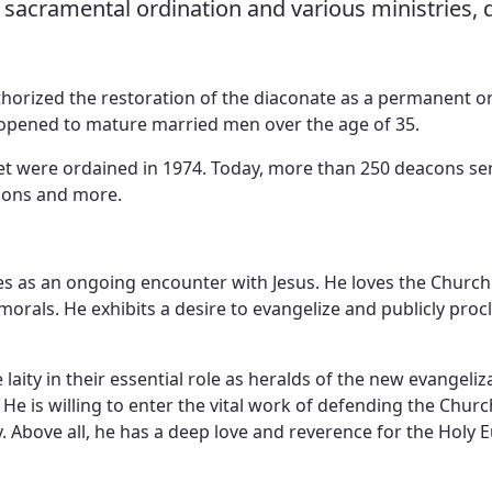
r sacramental ordination and various ministries,
Vocations
horized the restoration of the diaconate as a permanent o
 opened to mature married men over the age of 35.
iet were ordained in 1974. Today, more than 250 deacons se
isons and more.
res as an ongoing encounter with Jesus. He loves the Churc
morals. He exhibits a desire to evangelize and publicly proc
ity in their essential role as heralds of the new evangeliz
e is willing to enter the vital work of defending the Churc
ty. Above all, he has a deep love and reverence for the Holy E