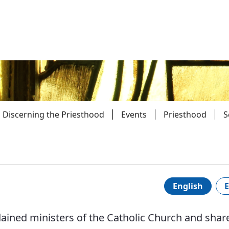
Discerning the Priesthood
Events
Priesthood
S
Parishes
Giv
Child Protection
Ce
English
E
Catholic Schools
dained ministers of the Catholic Church and shar