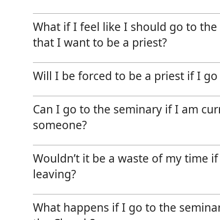
News, Events & Multimedia
What if I feel like I should go to th
that I want to be a priest?
Will I be forced to be a priest if I g
Can I go to the seminary if I am cur
someone?
Wouldn’t it be a waste of my time i
leaving?
What happens if I go to the seminar