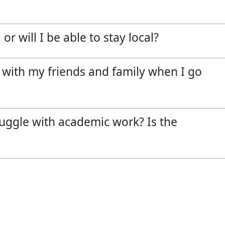
or will I be able to stay local?
 with my friends and family when I go
truggle with academic work? Is the