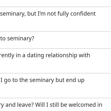
Vocations
e seminary, but I’m not fully confident
o to seminary?
rently in a dating relationship with
f I go to the seminary but end up
y and leave? Will I still be welcomed in