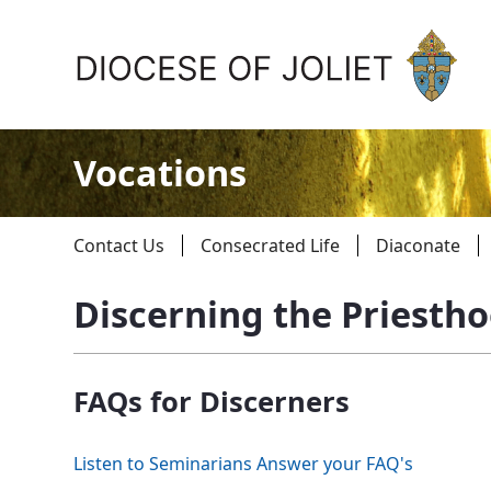
Skip to Main Content
Vocations
Contact Us
Consecrated Life
Diaconate
Discerning the Priesth
About Us
FAQs for Discerners
Offices & Programs
Catechesis & Evangelization
Listen to Seminarians Answer your FAQ's