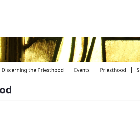
Discerning the Priesthood
Events
Priesthood
S
ood
Parishes
Giv
Child Protection
Ce
Catholic Schools