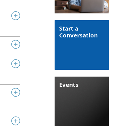
Start a
Conversation
Events