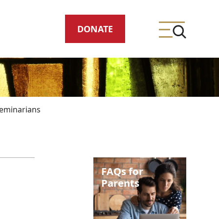
DONATE
eminarians
ing
FAQs for
meteries
Parents