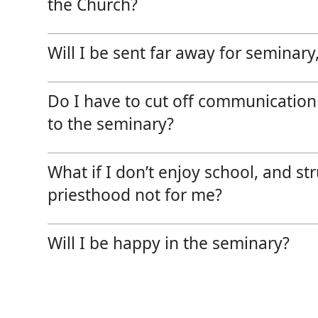
the Church?
Will I be sent far away for seminary, 
Do I have to cut off communication
to the seminary?
What if I don’t enjoy school, and s
priesthood not for me?
Will I be happy in the seminary?