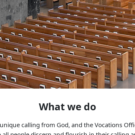
What we do
unique calling from God, and the Vocations Offi
 all people discern and flourish in their calling as