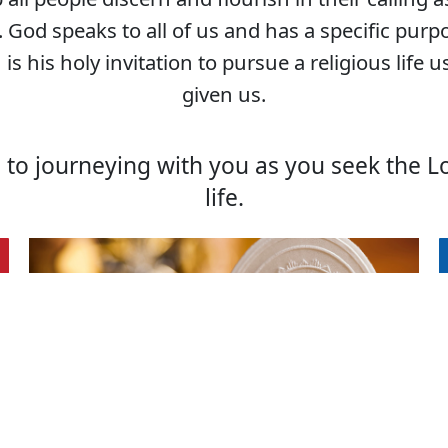
God speaks to all of us and has a specific purp
 is his holy invitation to pursue a religious life 
given us.
to journeying with you as you seek the Lor
life.
Signs of a
Priestly
Vocation