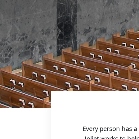
Every person has a 
Joliet works to help