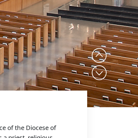
ce of the Diocese of
 a priest, religious,