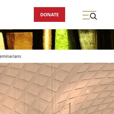
DONATE
eminarians
ing
meteries