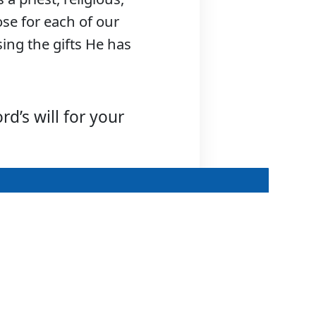
ose for each of our
using the gifts He has
d’s will for your
Discerning the
Priesthood