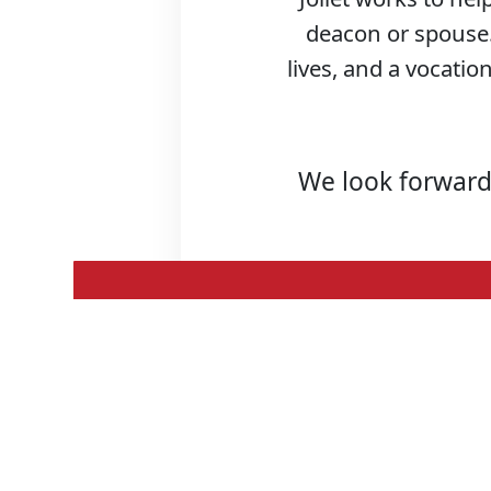
deacon or spouse. 
lives, and a vocation
We look forward 
Meet the
Seminarians