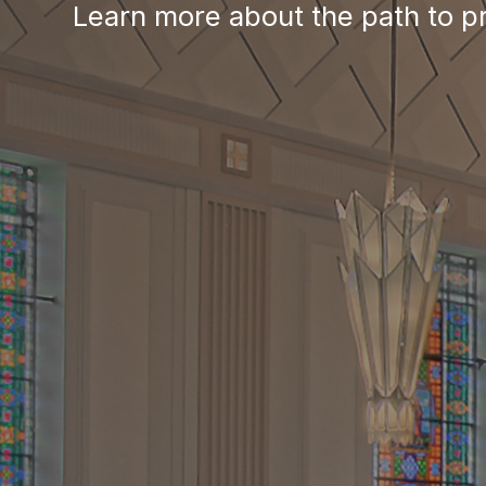
News, Events & Multimedia
Christ’s mission and 
Learn more about the path to p
Event information
Understanding the Diaconate