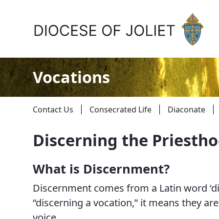
Skip to Main Content
Vocations
Contact Us
Consecrated Life
Diaconate
Discerning the Priesth
About Us
What is Discernment?
Offices & Programs
Discernment comes from a Latin word ‘di
Catechesis & Evangelization
“discerning a vocation,” it means they are 
voice.