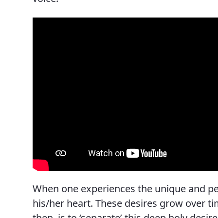
News, Events & Multimedia
When one experiences the unique and pers
his/her heart. These desires grow over time
then, is to ‘separate’ this deep holy desi