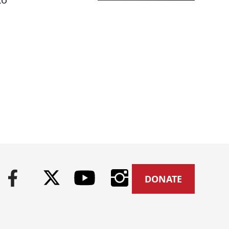
DONATE