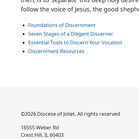
follow the voice of Jesus, the good sheph
Foundations of Discernment
Seven Stages of a Diligent Discerner
Essential Tools to Discern Your Vocation
Discernment Resources
©2026 Diocese of Joliet. All rights reserved
16555 Weber Rd
Crest Hill, IL 60403