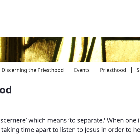
Discerning the Priesthood
Events
Priesthood
S
ood
Parishes
Giv
Child Protection
Ce
scernere’ which means ‘to separate.’ When one i
Catholic Schools
taking time apart to listen to Jesus in order to he