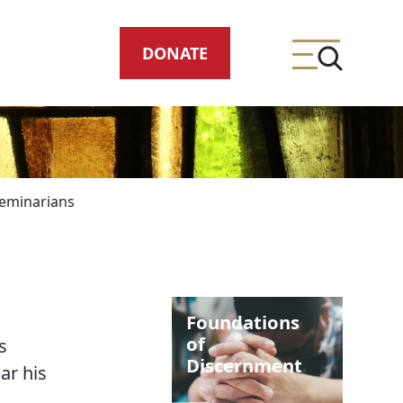
DONATE
eminarians
ing
Foundations
meteries
of
s
Discernment
ar his