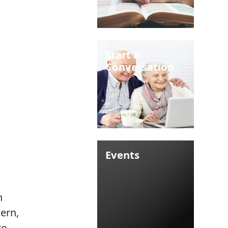
Start a
Conversation
Events
n
cern,
to