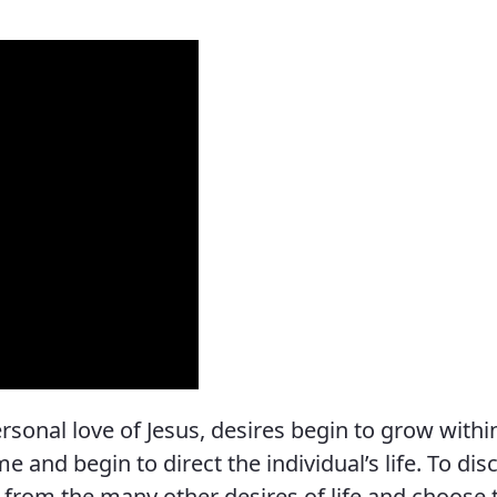
Vocations
onal love of Jesus, desires begin to grow withi
 and begin to direct the individual’s life. To dis
re from the many other desires of life and choose 