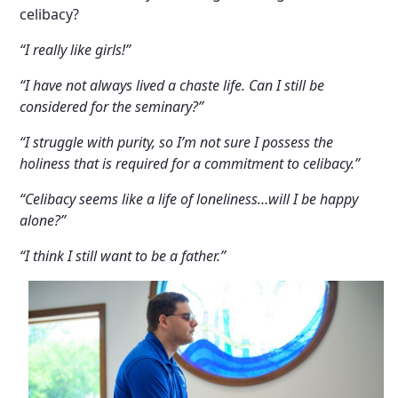
celibacy?
“I really like girls!”
“I have not always lived a chaste life. Can I still be
considered for the seminary?”
“I struggle with purity, so I’m not sure I possess the
holiness that is required for a commitment to celibacy.”
“Celibacy seems like a life of loneliness…will I be happy
alone?”
“I think I still want to be a father.”