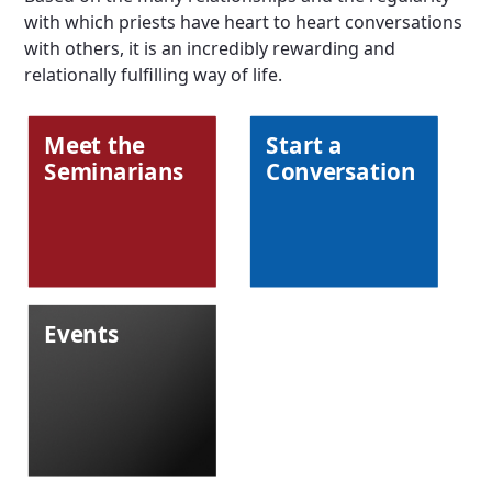
with which priests have heart to heart conversations
with others, it is an incredibly rewarding and
relationally fulfilling way of life.
Meet the
Start a
Seminarians
Conversation
Events