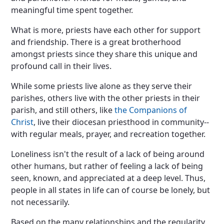
meaningful time spent together.
What is more, priests have each other for support
and friendship. There is a great brotherhood
amongst priests since they share this unique and
profound call in their lives.
While some priests live alone as they serve their
parishes, others live with the other priests in their
parish, and still others, like
the Companions of
Christ
, live their diocesan priesthood in community--
with regular meals, prayer, and recreation together.
Loneliness isn't the result of a lack of being around
other humans, but rather of feeling a lack of being
seen, known, and appreciated at a deep level. Thus,
people in all states in life can of course be lonely, but
not necessarily.
Based on the many relationships and the regularity