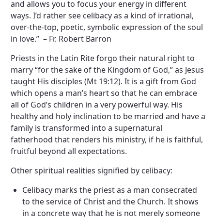
and allows you to focus your energy in different
ways. I’d rather see celibacy as a kind of irrational,
over-the-top, poetic, symbolic expression of the soul
in love.” – Fr. Robert Barron
Priests in the Latin Rite forgo their natural right to
marry “for the sake of the Kingdom of God,” as Jesus
taught His disciples (Mt 19:12). It is a gift from God
which opens a man’s heart so that he can embrace
all of God’s children in a very powerful way. His
healthy and holy inclination to be married and have a
family is transformed into a supernatural
fatherhood that renders his ministry, if he is faithful,
fruitful beyond all expectations.
Other spiritual realities signified by celibacy:
Celibacy marks the priest as a man consecrated
to the service of Christ and the Church. It shows
in a concrete way that he is not merely someone