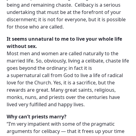
being and remaining chaste. Celibacy is a serious
undertaking that must be at the forefront of your
discernment; it is not for everyone, but it is possible
for those who are called.
It seems unnatural to me to live your whole life
without sex.
Most men and women are called naturally to the
married life. So, obviously, living a celibate, chaste life
goes beyond the ordinary; in fact it is
a supernatural call from God to live a life of radical
love for the Church. Yes, it is a sacrifice, but the
rewards are great. Many great saints, religious,
monks, nuns, and priests over the centuries have
lived very fulfilled and happy lives.
Why can’t priests marry?
“I’m very impatient with some of the pragmatic
arguments for celibacy — that it frees up your time