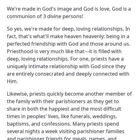
We're made in God's image and God is love, God is a
communion of 3 divine persons!
So yes, we're made for deep, loving relationships. In
fact, that's what'll make heaven heavenly: being in a
perfected friendship with God and those around us.
Priesthood is very much like that---it is filled with
deep, loving relationships. For one, priests have a
uniquely intimate relationship with God since they
are entirely consecrated and deeply connected with
Him.
Likewise, priests quickly become another member of
the family with their parishioners as they get to
share in both the happiest and the most difficult
times in peoples' lives, like funerals, weddings,
baptisms, and confessions. Many priests spend
several nights a week visiting parishioner families
and parishioner friends for meals, games, and