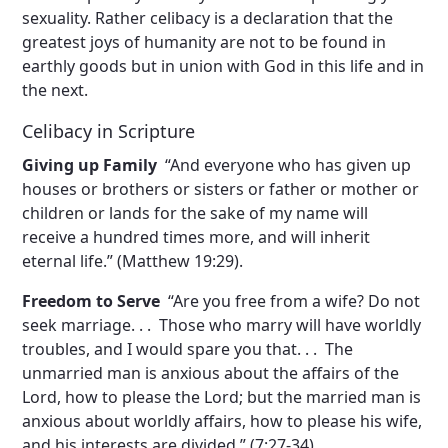
sexuality. Rather celibacy is a declaration that the
greatest joys of humanity are not to be found in
earthly goods but in union with God in this life and in
the next.
Celibacy in Scripture
Giving up Family
“And everyone who has given up
houses or brothers or sisters or father or mother or
children or lands for the sake of my name will
receive a hundred times more, and will inherit
eternal life.” (Matthew 19:29).
Freedom to Serve
“Are you free from a wife? Do not
seek marriage. . . Those who marry will have worldly
troubles, and I would spare you that. . . The
unmarried man is anxious about the affairs of the
Lord, how to please the Lord; but the married man is
anxious about worldly affairs, how to please his wife,
and his interests are divided.” (7:27-34).