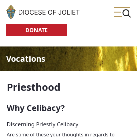
Skip to Main Content
DONATE
Vocations
Priesthood
Why Celibacy?
Discerning Priestly Celibacy
Are some of these your thoughts in regards to