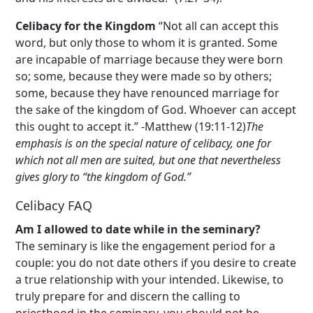
Celibacy for the Kingdom
“Not all can accept this
word, but only those to whom it is granted. Some
are incapable of marriage because they were born
so; some, because they were made so by others;
some, because they have renounced marriage for
the sake of the kingdom of God. Whoever can accept
this ought to accept it.” -Matthew (19:11-12)
The
emphasis is on the special nature of celibacy, one for
which not all men are suited, but one that nevertheless
gives glory to “the kingdom of God.”
Celibacy FAQ
Am I allowed to date while in the seminary?
The seminary is like the engagement period for a
couple: you do not date others if you desire to create
a true relationship with your intended. Likewise, to
truly prepare for and discern the calling to