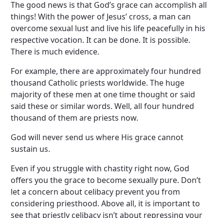
The good news is that God’s grace can accomplish all
things! With the power of Jesus’ cross, a man can
overcome sexual lust and live his life peacefully in his
respective vocation. It can be done. It is possible.
There is much evidence.
For example, there are approximately four hundred
thousand Catholic priests worldwide. The huge
majority of these men at one time thought or said
said these or similar words. Well, all four hundred
thousand of them are priests now.
God will never send us where His grace cannot
sustain us.
Even if you struggle with chastity right now, God
offers you the grace to become sexually pure. Don’t
let a concern about celibacy prevent you from
considering priesthood. Above all, it is important to
see that priestly celibacy isn’t about repressing your