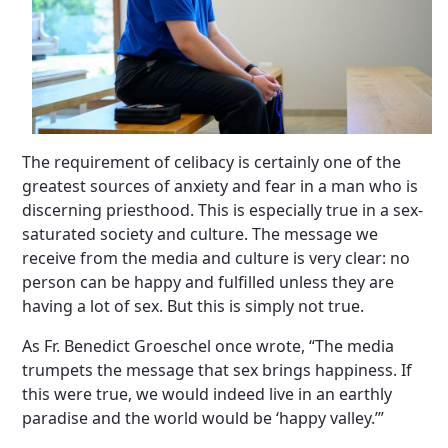
The requirement of celibacy is certainly one of the
greatest sources of anxiety and fear in a man who is
discerning priesthood. This is especially true in a sex-
saturated society and culture. The message we
receive from the media and culture is very clear: no
person can be happy and fulfilled unless they are
having a lot of sex. But this is simply not true.
As Fr. Benedict Groeschel once wrote, “The media
trumpets the message that sex brings happiness. If
this were true, we would indeed live in an earthly
paradise and the world would be ‘happy valley.’”