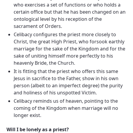
who exercises a set of functions or who holds a
certain office but that he has been changed on an
ontological level by his reception of the
sacrament of Orders.
Celibacy configures the priest more closely to
Christ, the great High Priest, who forsook earthly
marriage for the sake of the Kingdom and for the
sake of uniting himself more perfectly to his
heavenly Bride, the Church.
It is fitting that the priest who offers this same
Jesus in sacrifice to the Father, show in his own
person (albeit to an imperfect degree) the purity
and holiness of his unspotted Victim.
Celibacy reminds us of heaven, pointing to the
coming of the Kingdom when marriage will no
longer exist.
Will I be lonely as a priest?