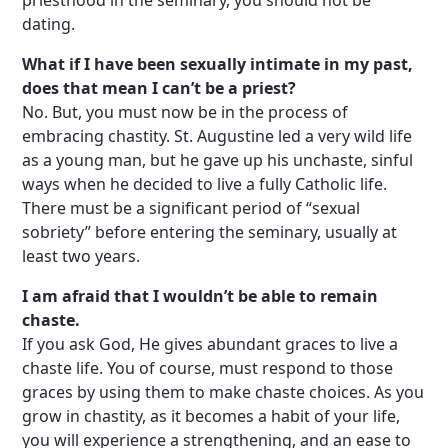
priesthood in the seminary, you should not be
dating.
What if I have been sexually intimate in my past,
does that mean I can’t be a priest?
No. But, you must now be in the process of
embracing chastity. St. Augustine led a very wild life
as a young man, but he gave up his unchaste, sinful
ways when he decided to live a fully Catholic life.
There must be a significant period of “sexual
sobriety” before entering the seminary, usually at
least two years.
I am afraid that I wouldn’t be able to remain
chaste.
If you ask God, He gives abundant graces to live a
chaste life. You of course, must respond to those
graces by using them to make chaste choices. As you
grow in chastity, as it becomes a habit of your life,
you will experience a strengthening, and an ease to