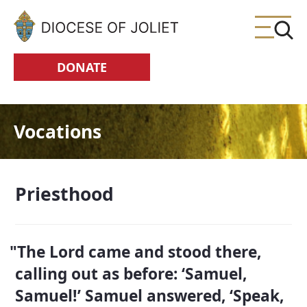
Skip to Main Content
DONATE
Vocations
Priesthood
The Lord came and stood there,
calling out as before: ‘Samuel,
Samuel!’ Samuel answered, ‘Speak,