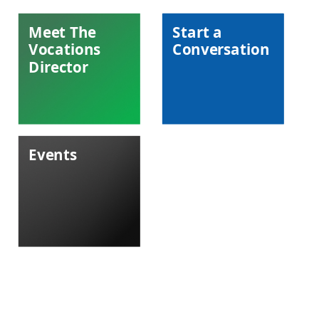
Meet The
Start a
Vocations
Conversation
Director
Events