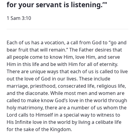
for your servant is listening.’
1 Sam 3:10
Each of us has a vocation, a call from God to “go and
bear fruit that will remain.” The Father desires that
all people come to know Him, love Him, and serve
Him in this life and be with Him for all of eternity.
There are unique ways that each of us is called to live
out the love of God in our lives. These include
marriage, priesthood, consecrated life, religious life,
and the diaconate. While most men and women are
called to make know God’s love in the world through
holy matrimony, there are a number of us whom the
Lord calls to Himself in a special way to witness to
His Infinite love in the world by living a celibate life
for the sake of the Kingdom.